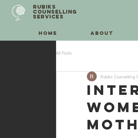
RUBIKS
COUNSELLING
SERVICES
HOME
ABOUT
All Posts
Rubiks Counselling 
Inte
Wome
Moth