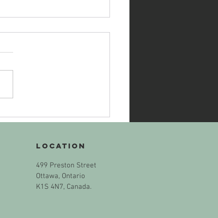
ECK IN WITH
URSELF: The
termath of
Location
e Murder of
Muslim Family
499 Preston Street
 London, ON
Ottawa, Ontario
K1S 4N7, Canada.