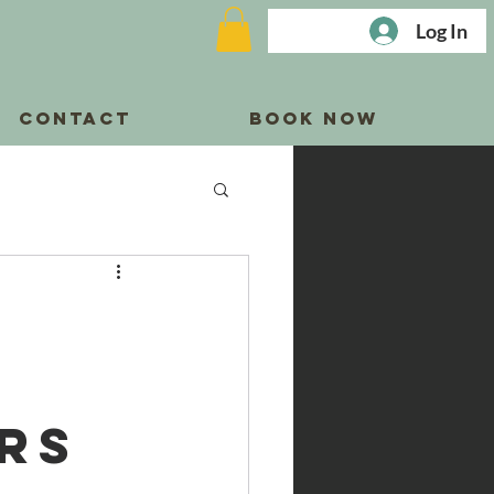
Log In
CONTACT
BOOK NOW
rs