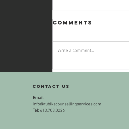
Comments
Write a comment...
Self-Care,
with a Side of
Empanadas
Contact us
Email:
info@rubikscounsellingservices.com
Tel:
613.703.0226