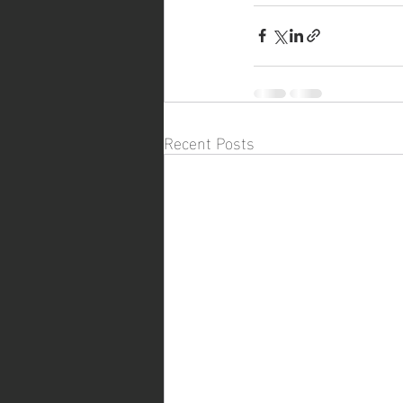
Recent Posts