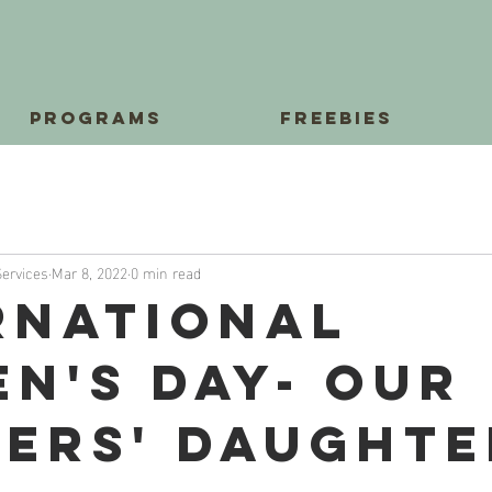
Programs
Freebies
Services
Mar 8, 2022
0 min read
rnational
n's Day- Our
ers' Daughte