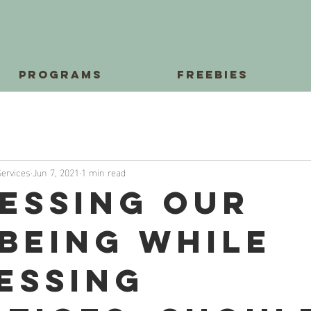
Programs
Freebies
Services
Jun 7, 2021
1 min read
essing Our
being While
essing