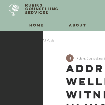
RUBIKS
COUNSELLING
SERVICES
HOME
ABOUT
All Posts
Rubiks Counselling 
Addr
Well
Witn