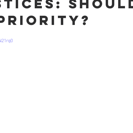
stices: Shoul
 priority?
N21rq0