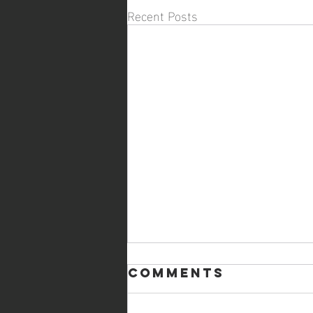
Recent Posts
Comments