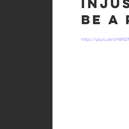
Inju
be a
https://youtu.be/oYWNZ