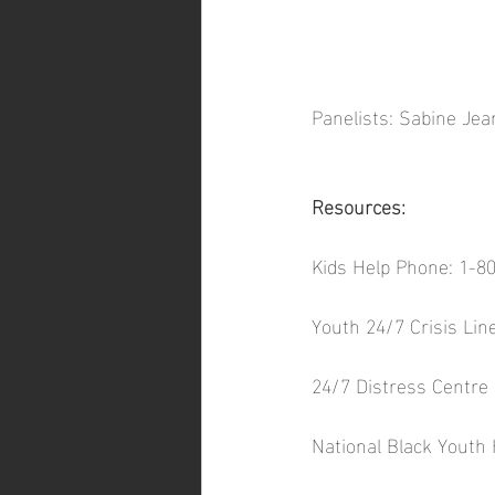
Panelists: Sabine Je
Resources: 
Kids Help Phone: 1-8
Youth 24/7 Crisis Lin
24/7 Distress Centre 
National Black Youth 