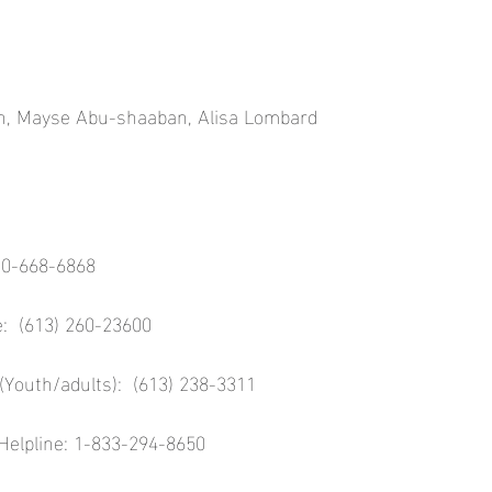
an, Mayse Abu-shaaban, Alisa Lombard
00-668-6868
e:  (613) 260-23600
(Youth/adults):  (613) 238-3311
Helpline: 1-833-294-8650