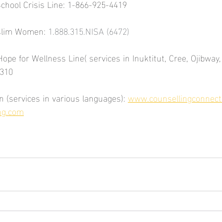
School Crisis Line: 1-866-925-4419
slim Women: 
1.888.315.NISA (6472)
Hope for Wellness Line( services in Inuktitut, Cree, Ojibway,
3310
 (services in various languages): 
www.counsellingconnect
ng.com