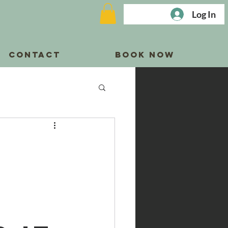
Log In
CONTACT
BOOK NOW