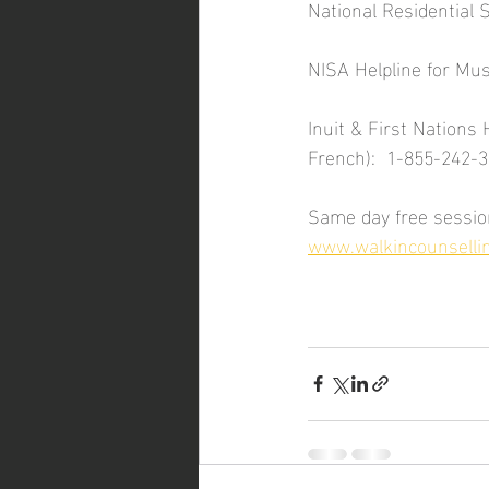
National Residential 
NISA Helpline for Mu
Inuit & First Nations 
French):  1-855-242-
Same day free session
www.walkincounselli