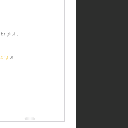
 English, 
.org
 or 