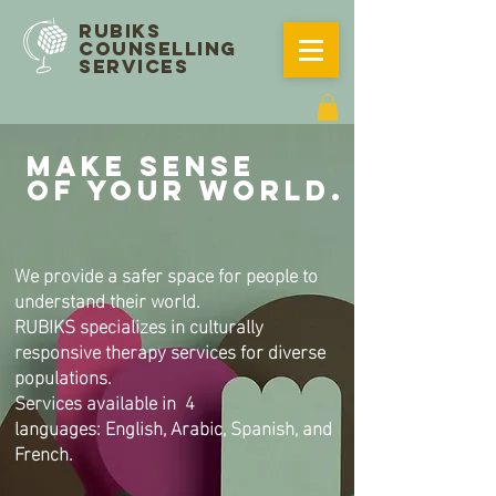
RUBIKS
COUNSELLING
SERVICES
MAKE SENSE
OF YOUR WORLD.
We provide a safer space for people to
understand their world.
RUBIKS specializes in culturally
responsive therapy services for diverse
populations.
Services available in 4
languages:
English, Arabic, Spanish, and
French.