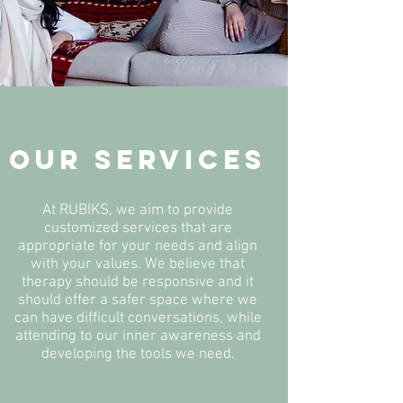
OUR SERVICES
At RUBIKS, we aim to provide
customized services that are
appropriate for your needs and align
with your values. We believe that
therapy should be responsive and it
should offer a safer space where we
can have difficult conversations, while
attending to our inner awareness and
developing the tools we need.