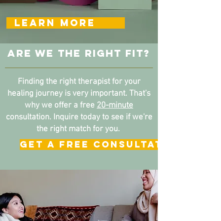
LEARN MORE
ARE WE THE RIGHT FIT?
Finding the right therapist for your
healing journey is very important.
That's
why we offer a free
20-minute
consultation. Inquire today to see if we're
the right match for you.
GET A FREE CONSULTATION