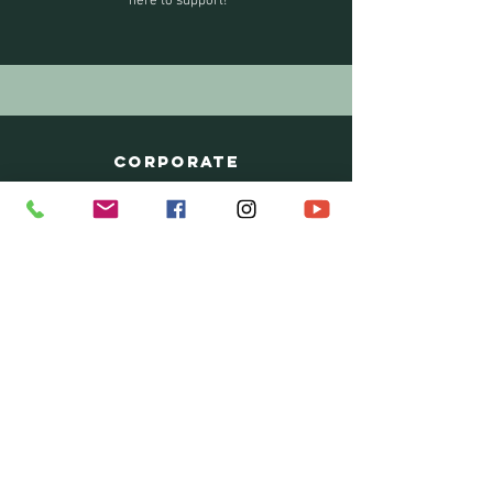
here to support!
CORPORATE
We commend you for taking the steps to
create an open, healing culture in your
organization. Whether it is workshops or
individual sessions, we provide packages
tailored to your needs.
SCHOOLS
We offer specialized workshops on