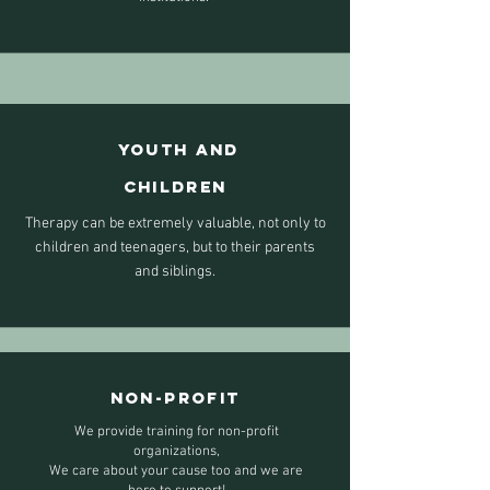
YOUTH
AND
CHILDREN
Therapy can be extremely valuable, not only to
children and teenagers, but to their parents
and siblings.
NON-PROFIT
We provide training for non-profit
organizations,
We care about your cause too and we are