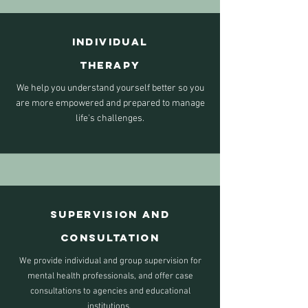
INDIVIDUAL
THERAPY
We help you understand yourself better so you
are more empowered and prepared to manage
life's challenges.
Supervision AND
Consultation
We provide individual and group supervision for
mental health professionals, and offer case
consultations to agencies and educational
institutions.