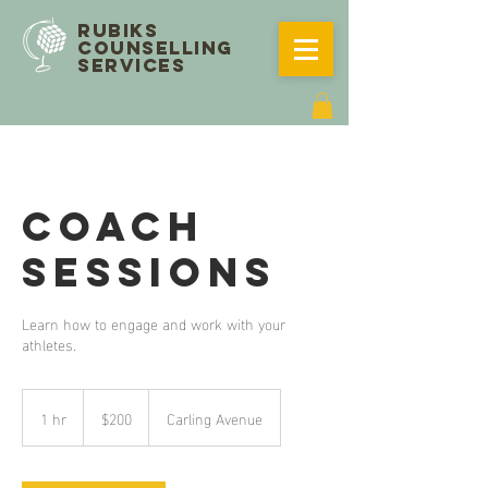
RUBIKS
COUNSELLING
SERVICES
Coach
Sessions
Learn how to engage and work with your
athletes.
200
Canadian
1 hr
1
$200
Carling Avenue
dollars
h