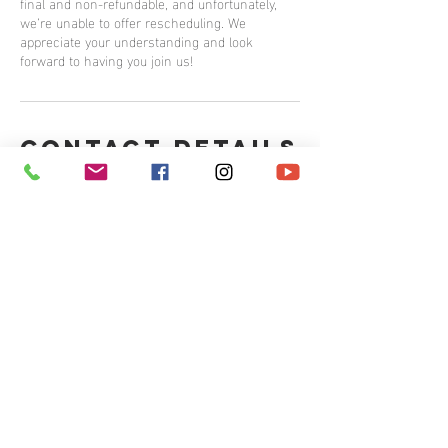
final and non-refundable, and unfortunately,
we’re unable to offer rescheduling. We
appreciate your understanding and look
forward to having you join us!
Contact Details
265 Carling Avenue, Ottawa, ON, Canada
Contact us
Email:
info@rubikscounsellingservices.com
Tel:
613.703.0226
499 Preston Street