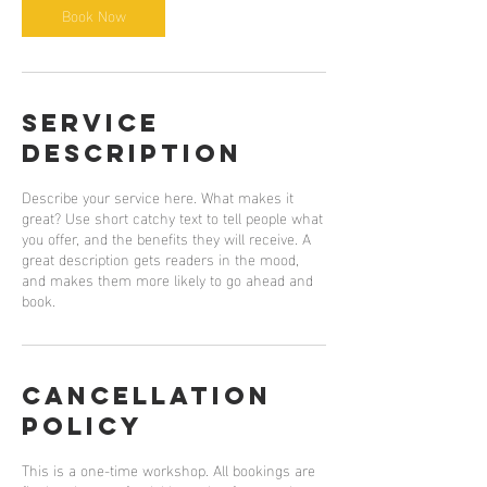
Book Now
Service
Description
Describe your service here. What makes it
great? Use short catchy text to tell people what
you offer, and the benefits they will receive. A
great description gets readers in the mood,
and makes them more likely to go ahead and
book.
Cancellation
Policy
This is a one-time workshop. All bookings are